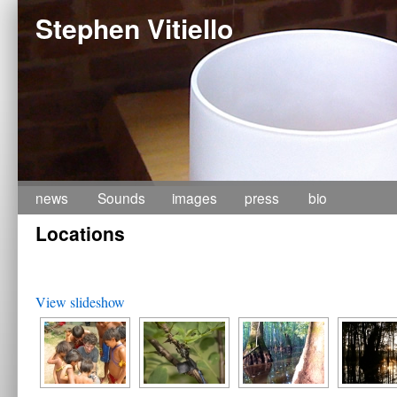
Stephen Vitiello
Skip
news
Sounds
images
press
bio
Locations
to
content
View slideshow