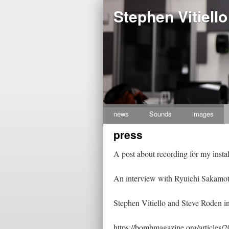
Stephen Vitiello
news
Sounds
images
Skip
press
to
content
A post about recording for my inst
An interview with Ryuichi Sakamot
Stephen Vitiello and Steve Roden i
https://bombmagazine.org/articles/2