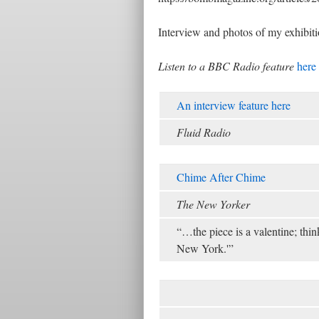
Interview and photos of my exhibiti
Listen to a BBC Radio feature
here
An interview feature here
Fluid Radio
Chime After Chime
The New Yorker
“…the piece is a valentine; thi
New York.'”