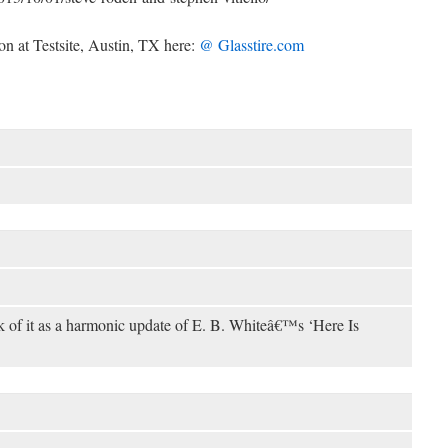
on at Testsite, Austin, TX here:
@ Glasstire.com
nk of it as a harmonic update of E. B. Whiteâ€™s ‘Here Is