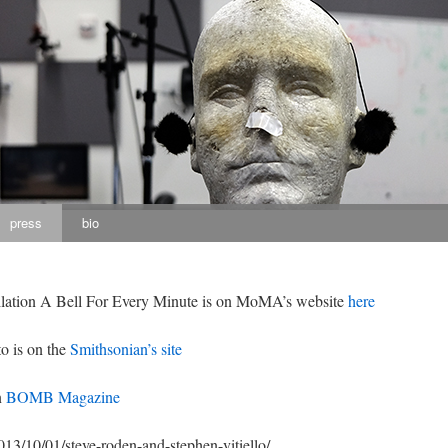
press
bio
allation A Bell For Every Minute is on MoMA’s website
here
o is on the
Smithsonian’s site
n
BOMB Magazine
013/10/01/steve-roden-and-stephen-vitiello/