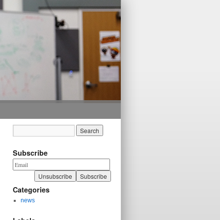
Subscribe
Categories
news