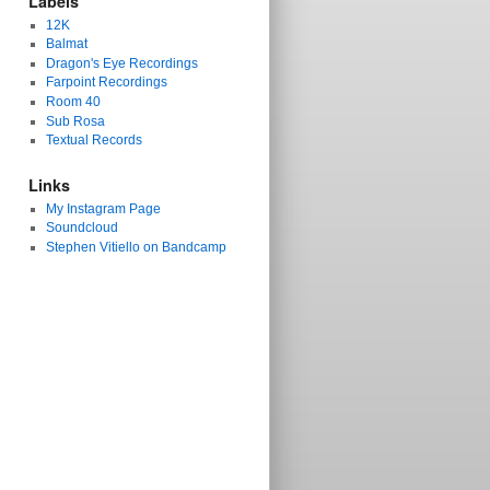
Labels
12K
Balmat
Dragon's Eye Recordings
Farpoint Recordings
Room 40
Sub Rosa
Textual Records
Links
My Instagram Page
Soundcloud
Stephen Vitiello on Bandcamp