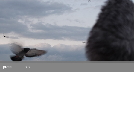
press
bio