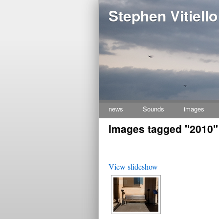
Stephen Vitiello
news
Sounds
images
Skip
Images tagged "2010"
to
content
View slideshow