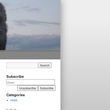
Subscribe
Categories
news