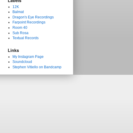
Labels
12K
Balmat
Dragon's Eye Recordings
Farpoint Recordings
Room 40
Sub Rosa
Textual Records
Links
My Instagram Page
Soundcloud
Stephen Vitiello on Bandcamp