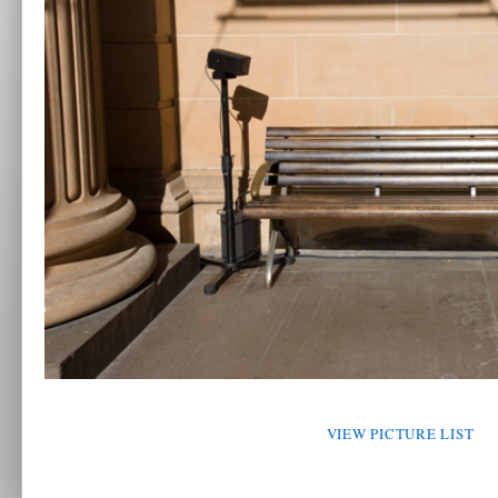
VIEW PICTURE LIST