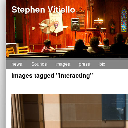
Stephen Vitiello
Skip
news
Sounds
images
press
bio
Images tagged "Interacting"
to
content