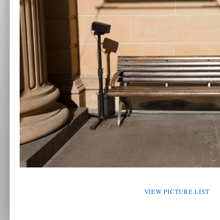
VIEW PICTURE LIST