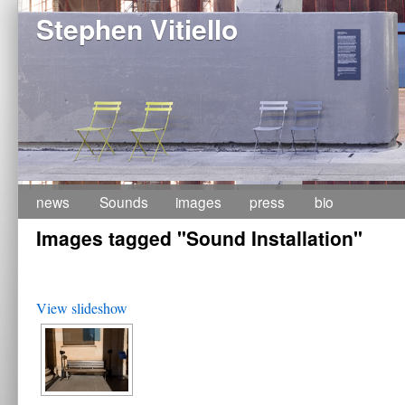
Stephen Vitiello
Skip
news
Sounds
images
press
bio
Images tagged "Sound Installation"
to
content
View slideshow